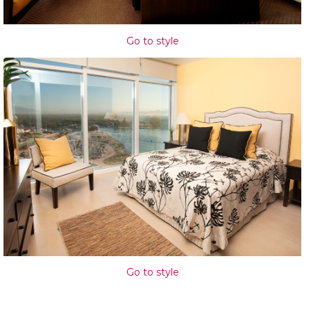
Go to style
Go to style