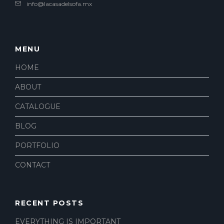
info@lacasadelsofa.mx
MENU
HOME
ABOUT
CATALOGUE
BLOG
PORTFOLIO
CONTACT
RECENT POSTS
EVERYTHING IS IMPORTANT