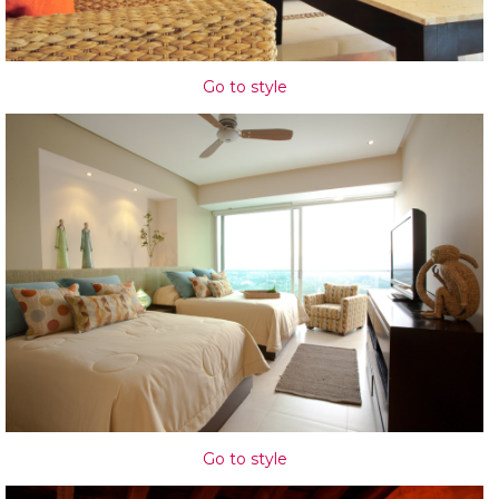
Go to style
Go to style