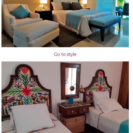
Go to style