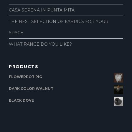
CASA SERENA IN PUNTA MITA
THE BEST SELECTION OF FABRICS FOR YOUR
SPACE
WHAT RANGE DO YOU LIKE?
PRODUCTS
FLOWERPOT PIG
DARK COLOR WALNUT
BLACK DOVE