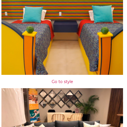
Go to style