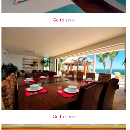
Go to style
Go to style