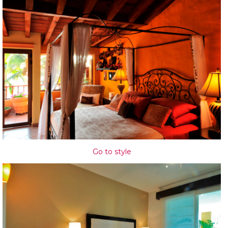
Go to style