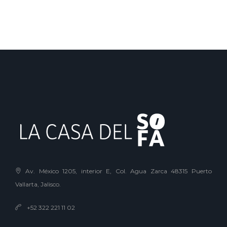
Av. México 1205, interior E, Col. Agua Zarca 48315 Puerto
Vallarta, Jalisco.
+52 322 221 11 02