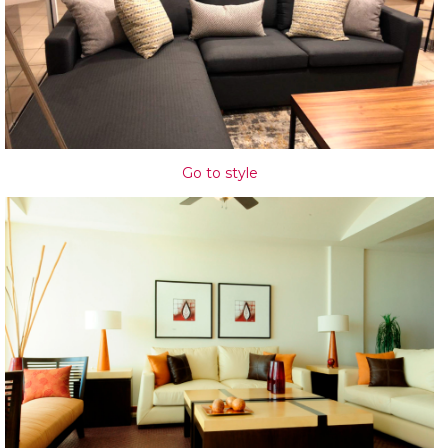
Go to style