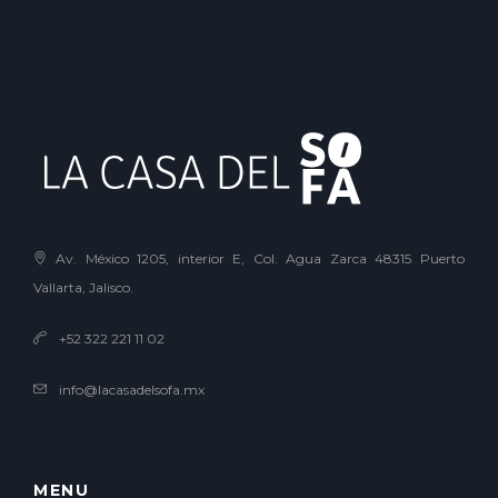
Av. México 1205, interior E, Col. Agua Zarca 48315 Puerto
Vallarta, Jalisco.
+52 322 221 11 02
info@lacasadelsofa.mx
MENU