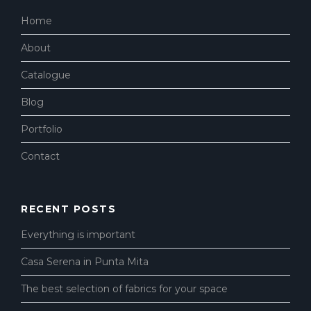
Home
About
Catalogue
Blog
Portfolio
Contact
RECENT POSTS
Everything is important
Casa Serena in Punta Mita
The best selection of fabrics for your space