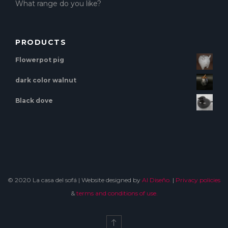
What range do you like?
PRODUCTS
Flowerpot pig
dark color walnut
Black dove
© 2020 La casa del sofá | Website designed by
Al Diseño.
|
Privacy policies
&
terms and conditions of use.