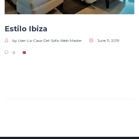
Estilo Ibiza
by User-La-Casa-Del-Sofa-Web-Master
June 11, 2019
0