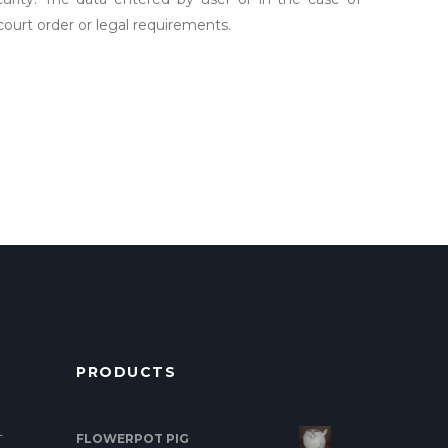
 court order or legal requirements.
PRODUCTS
FLOWERPOT PIG
T