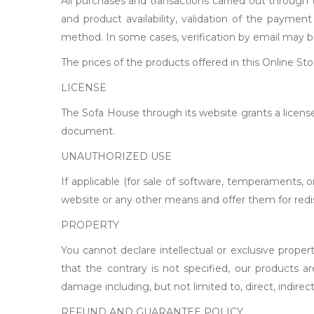
All purchases and transactions carried out through t
and product availability, validation of the payme
method. In some cases, verification by email may b
The prices of the products offered in this Online St
LICENSE
The Sofa House through its website grants a license
document.
UNAUTHORIZED USE
If applicable (for sale of software, temperaments
website or any other means and offer them for redist
PROPERTY
You cannot declare intellectual or exclusive proper
that the contrary is not specified, our products 
damage including, but not limited to, direct, indirec
REFUND AND GUARANTEE POLICY