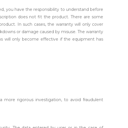
ed, you have the responsibility to understand before
scription does not fit the product. There are some
roduct. In such cases, the warranty will only cover
breakdowns or damage caused by misuse. The warranty
s will only become effective if the equipment has
 more rigorous investigation, to avoid fraudulent
urity. The data entered by user or in the case of