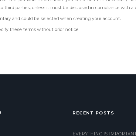
 to third parties, unless it must be disclosed in compliance with a
luntary and could be selected when creating your account.
dify these terms without prior notice.
U
RECENT POSTS
E
EVERYTHING IS IMPORTAN