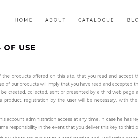
HOME
ABOUT
CATALOGUE
BL
 OF USE
of the products offered on this site, that you read and accept 
ase of our products will imply that you have read and accepted t
 be created, collected, sent or presented by a third web page 
product, registration by the user will be necessary, with the 
s account administration access at any time, in case he has reg
e responsibility in the event that you deliver this key to third p