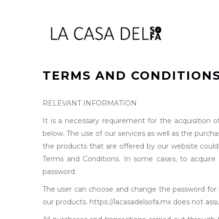
TERMS AND CONDITIONS
RELEVANT INFORMATION
It is a necessary requirement for the acquisition 
below. The use of our services as well as the purch
the products that are offered by our website could
Terms and Conditions. In some cases, to acquire a 
password.
The user can choose and change the password for hi
our products. https://lacasadelsofa.mx does not assum