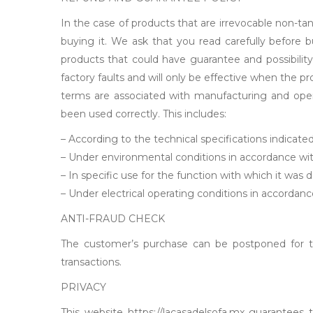
In the case of products that are irrevocable non-ta
buying it. We ask that you read carefully before 
products that could have guarantee and possibility
factory faults and will only be effective when the
terms are associated with manufacturing and oper
been used correctly. This includes:
– According to the technical specifications indicate
– Under environmental conditions in accordance wit
– In specific use for the function with which it was 
– Under electrical operating conditions in accordanc
ANTI-FRAUD CHECK
The customer’s purchase can be postponed for the
transactions.
PRIVACY
This website https://lacasadelsofa.mx guarantees