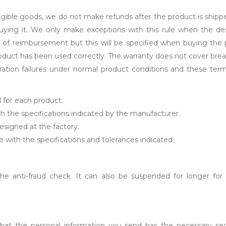
ngible goods, we do not make refunds after the product is shipp
buying it. We only make exceptions with this rule when the de
 of reimbursement but this will be specified when buying the p
 product has been used correctly. The warranty does not cover 
ation failures under normal product conditions and these term
d for each product.
h the specifications indicated by the manufacturer.
designed at the factory.
e with the specifications and tolerances indicated.
 anti-fraud check. It can also be suspended for longer for a
 that the personal information you send has the necessary sec