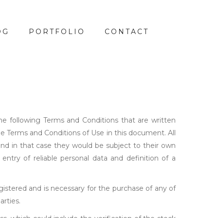
OG
PORTFOLIO
CONTACT
the following Terms and Conditions that are written
he Terms and Conditions of Use in this document. All
and in that case they would be subject to their own
entry of reliable personal data and definition of a
istered and is necessary for the purchase of any of
arties.