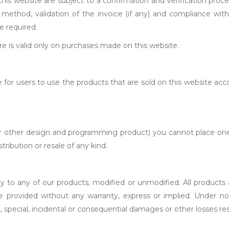
his website are subject to a confirmation and verification proce
nt method, validation of the invoice (if any) and compliance wi
e required.
ore is valid only on purchases made on this website.
 for users to use the products that are sold on this website acc
, or other design and programming product) you cannot place one
ribution or resale of any kind.
ty to any of our products, modified or unmodified. All products
are provided without any warranty, express or implied. Under no
t, special, incidental or consequential damages or other losses res