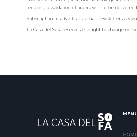
requiring a validation of orders will not be delivered
Subscription to advertising email newsletters is vo
La Casa del Sofá reserves the right to change or mo
MEN
HOM