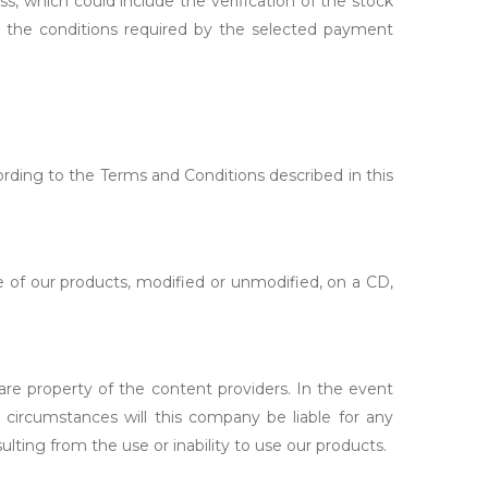
ss, which could include the verification of the stock
th the conditions required by the selected payment
ording to the Terms and Conditions described in this
 of our products, modified or unmodified, on a CD,
 are property of the content providers. In the event
 circumstances will this company be liable for any
ulting from the use or inability to use our products.