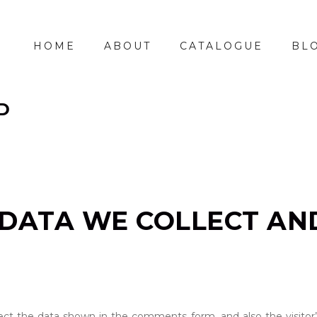
HOME
ABOUT
CATALOGUE
BL
D
DATA WE COLLECT AN
ct the data shown in the comments form, and also the visitor’