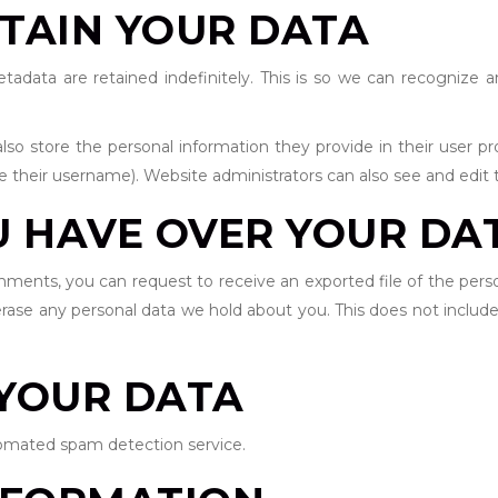
TAIN YOUR DATA
data are retained indefinitely. This is so we can recognize
lso store the personal information they provide in their user prof
 their username). Website administrators can also see and edit t
U HAVE OVER YOUR DA
omments, you can request to receive an exported file of the per
rase any personal data we hold about you. This does not include
YOUR DATA
mated spam detection service.