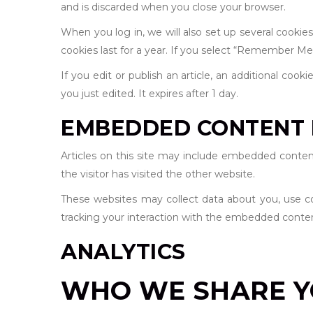
and is discarded when you close your browser.
When you log in, we will also set up several cookie
cookies last for a year. If you select “Remember Me”,
If you edit or publish an article, an additional cook
you just edited. It expires after 1 day.
EMBEDDED CONTENT 
Articles on this site may include embedded conten
the visitor has visited the other website.
These websites may collect data about you, use co
tracking your interaction with the embedded conten
ANALYTICS
WHO WE SHARE Y