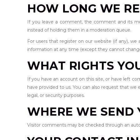
HOW LONG WE RE
If you leave a comment, the comment and its meta
instead of holding them in a moderation queue.
For users that register on our website (if any), we a
information at any time (except they cannot change
WHAT RIGHTS YO
If you have an account on this site, or have left c
have provided to us. You can also request that we e
legal, or security purposes.
WHERE WE SEND 
Visitor comments may be checked through an auto