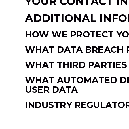
YOUR CONTACT I
ADDITIONAL INF
HOW WE PROTECT YO
WHAT DATA BREACH 
WHAT THIRD PARTIES
WHAT AUTOMATED DEC
USER DATA
INDUSTRY REGULATO