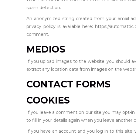
spam detection.
An anonymized string created from your email addr
privacy policy is available here: https://automatti
comment.
MEDIOS
If you upload images to the website, you should a
extract any location data from images on the websi
CONTACT FORMS
COOKIES
If you leave a comment on our site you may opt-in 
to fill in your details again when you leave another 
If you have an account and you log in to this site,