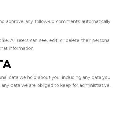
 and approve any follow-up comments automatically
ile. All users can see, edit, or delete their personal
hat information.
TA
sonal data we hold about you, including any data you
 any data we are obliged to keep for administrative,