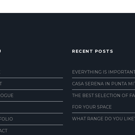
U
RECENT POSTS
E
EVERYTHING IS IMPORTAN
T
CASA SERENA IN PUNTA MI
LOGUE
THE BEST SELECTION OF F
FOR YOUR SPACE
WHAT RANGE DO YOU LIKE
FOLIO
ACT