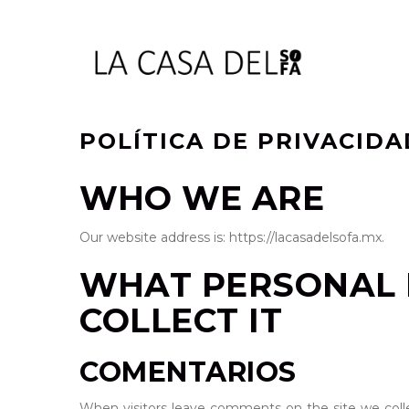
POLÍTICA DE PRIVACIDA
WHO WE ARE
Our website address is: https://lacasadelsofa.mx.
WHAT PERSONAL 
COLLECT IT
COMENTARIOS
When visitors leave comments on the site we colle