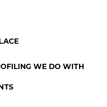
LACE
OFILING WE DO WITH
NTS