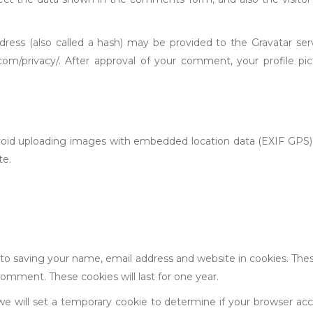
ess (also called a hash) may be provided to the Gravatar servic
c.com/privacy/. After approval of your comment, your profile pic
void uploading images with embedded location data (EXIF GPS) 
te.
to saving your name, email address and website in cookies. The
comment. These cookies will last for one year.
 we will set a temporary cookie to determine if your browser ac