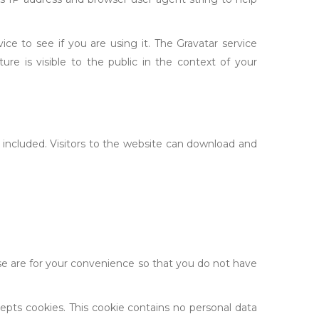
e to see if you are using it. The Gravatar service
ture is visible to the public in the context of your
included. Visitors to the website can download and
se are for your convenience so that you do not have
cepts cookies. This cookie contains no personal data