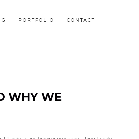
OG
PORTFOLIO
CONTACT
D WHY WE
s IP address and browser user agent string to help