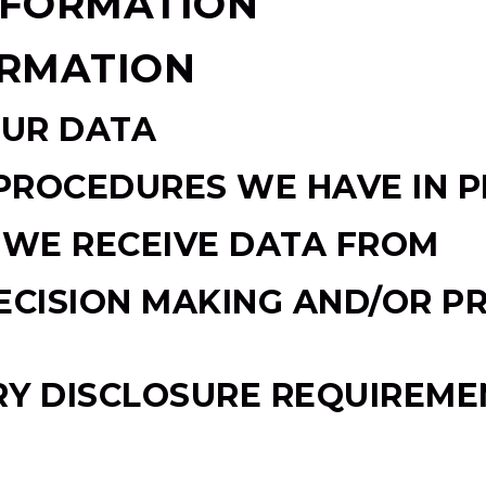
NFORMATION
ORMATION
UR DATA
PROCEDURES WE HAVE IN P
 WE RECEIVE DATA FROM
ISION MAKING AND/OR PR
RY DISCLOSURE REQUIREME