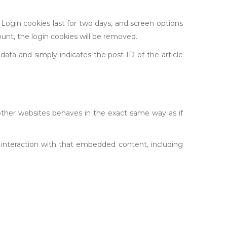
 Login cookies last for two days, and screen options
ount, the login cookies will be removed.
l data and simply indicates the post ID of the article
other websites behaves in the exact same way as if
 interaction with that embedded content, including