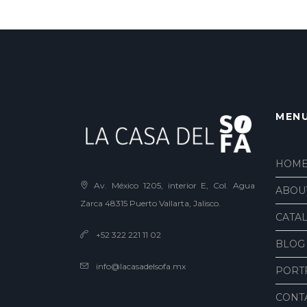
MEN
HOM
Av. México 1205, interior E, Col. Agua
ABOU
Zarca 48315 Puerto Vallarta, Jalisco.
CATA
+52 322 221 11 02
BLOG
info@lacasadelsofa.mx
PORT
CONT