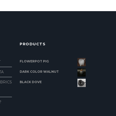
PRODUCTS
FLOWERPOT PIG
T
TA
DARK COLOR WALNUT
ABRICS
BLACK DOVE
?