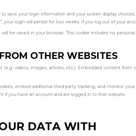
s to save your login information and your screen display choices.
 your login will persist for two weeks. If you log out of your acc
ie will be saved in your browser. This cookie includes no persona
FROM OTHER WEBSITES
t (e.g. videos, images, articles, etc.). Embedded content from 
okies, embed additional third-party tracking, and monitor your
t if you have an account and are logged in to that website.
OUR DATA WITH