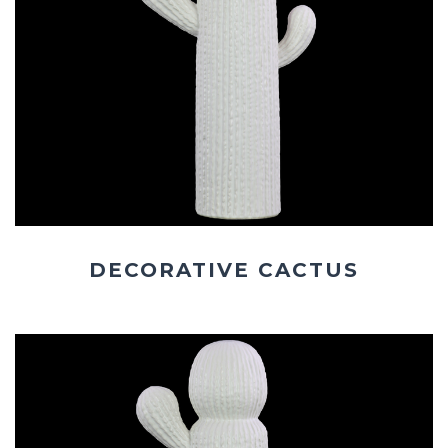
DECORATIVE CACTUS