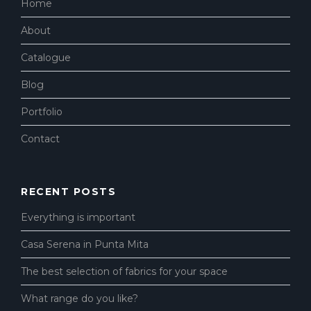
Home
About
Catalogue
Blog
Portfolio
Contact
RECENT POSTS
Everything is important
Casa Serena in Punta Mita
The best selection of fabrics for your space
What range do you like?