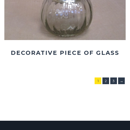
DECORATIVE PIECE OF GLASS
1
2
3
→