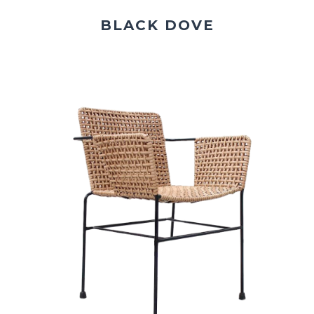
BLACK DOVE