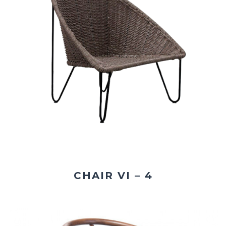
CHAIR VI – 4