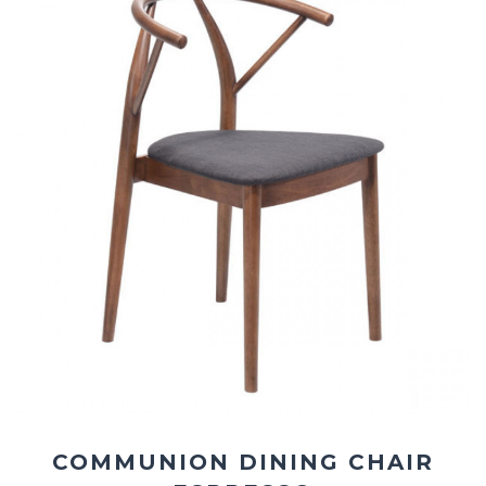
COMMUNION DINING CHAIR