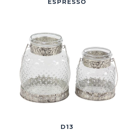
ESPRESSO
D13