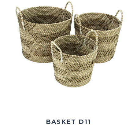
BASKET D11