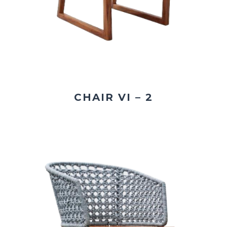
CHAIR VI – 2