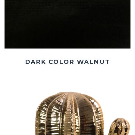
DARK COLOR WALNUT