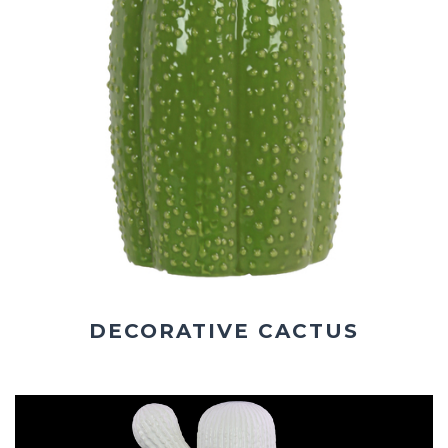
DECORATIVE CACTUS