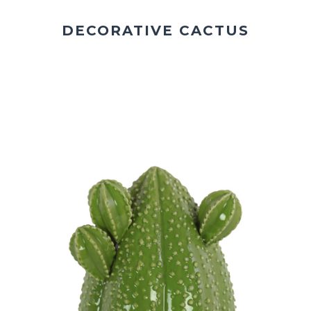
DECORATIVE CACTUS