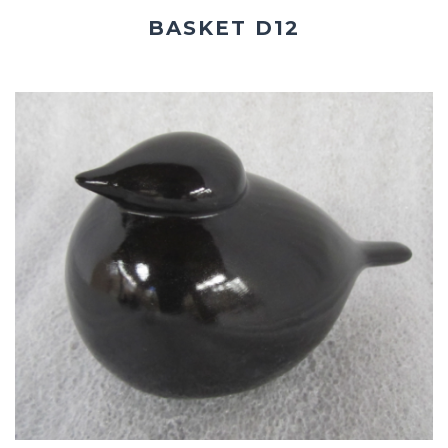
BASKET D12