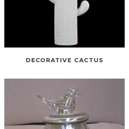
DECORATIVE CACTUS