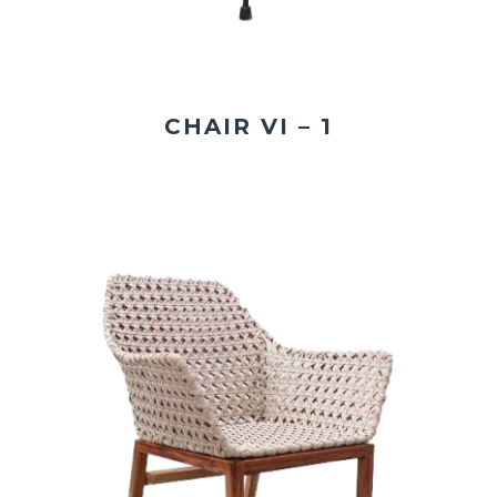
CHAIR VI – 1