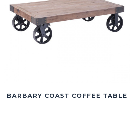
BARBARY COAST COFFEE TABLE