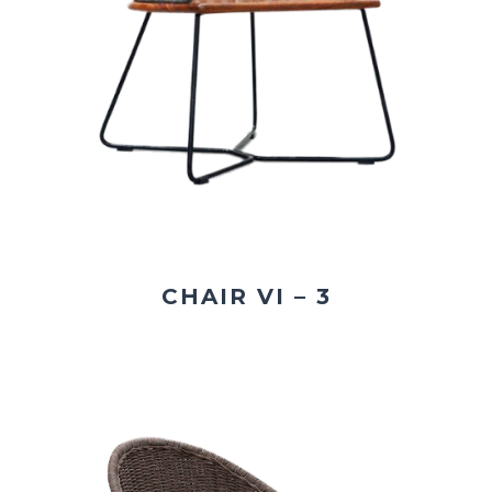
CHAIR VI – 3