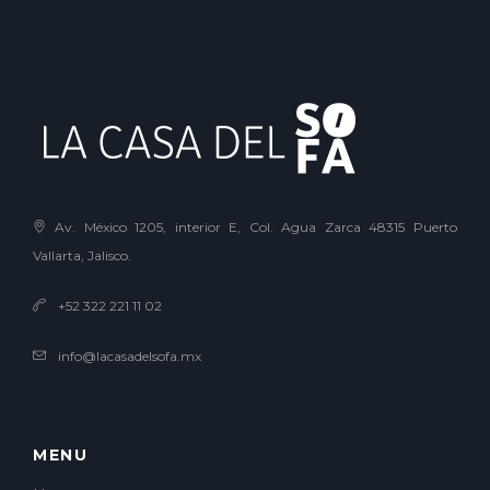
Av. México 1205, interior E, Col. Agua Zarca 48315 Puerto
Vallarta, Jalisco.
+52 322 221 11 02
info@lacasadelsofa.mx
MENU