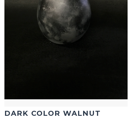
DARK COLOR WALNUT