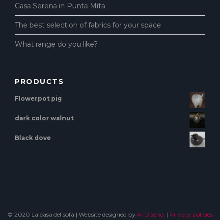
Casa Serena in Punta Mita
The best selection of fabrics for your space
What range do you like?
PRODUCTS
Flowerpot pig
dark color walnut
Black dove
© 2020 La casa del sofá | Website designed by
Al Diseño.
|
Privacy policies