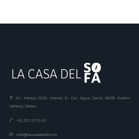
Av. México 1205, interior E, Col. Agua Zarca 48315 Puerto
Vallarta, Jalisco.
+52 322 221 11 02
info@lacasadelsofa.mx