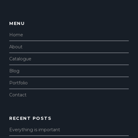
MENU
Home
About
Catalogue
Blog
Portfolio
Contact
RECENT POSTS
Everything is important