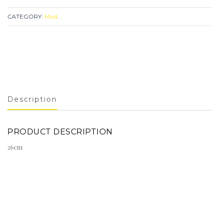
CATEGORY:
Mud
.
Description
PRODUCT DESCRIPTION
26cm