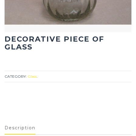
DECORATIVE PIECE OF
GLASS
CATEGORY:
Glass
.
Description