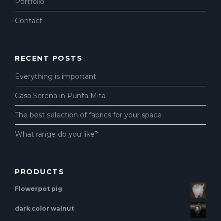
Portfolio
Contact
RECENT POSTS
Everything is important
Casa Serena in Punta Mita
The best selection of fabrics for your space
What range do you like?
PRODUCTS
Flowerpot pig
dark color walnut