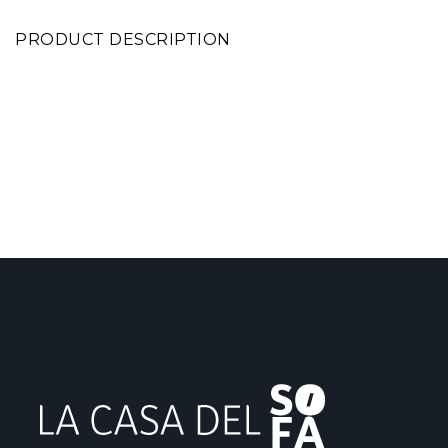
PRODUCT DESCRIPTION