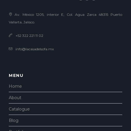
Av. México 1205, interior E, Col. Agua Zarca 48315 Puerto
Vallarta, Jalisco.
+52 322 221 11 02
info@lacasadelsofa.mx
MENU
Home
About
Catalogue
Blog