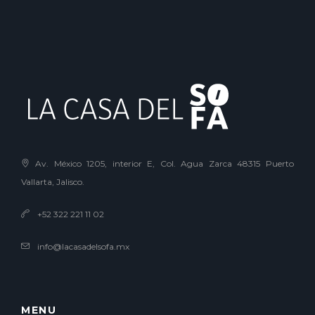
Av. México 1205, interior E, Col. Agua Zarca 48315 Puerto
Vallarta, Jalisco.
+52 322 221 11 02
info@lacasadelsofa.mx
MENU