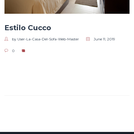
Estilo Cucco
by User-La-Casa-Del-Sofa-Web-Master
June 11, 2019
0