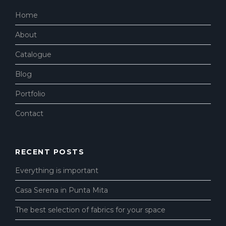
Home
About
Catalogue
Blog
Portfolio
Contact
RECENT POSTS
Everything is important
Casa Serena in Punta Mita
The best selection of fabrics for your space