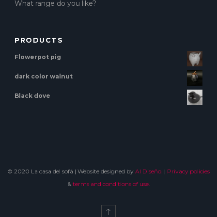
What range do you like?
PRODUCTS
Flowerpot pig
dark color walnut
Black dove
© 2020 La casa del sofá | Website designed by
Al Diseño.
|
Privacy policies
&
terms and conditions of use.