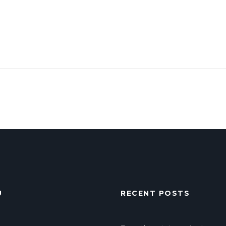
U
RECENT POSTS