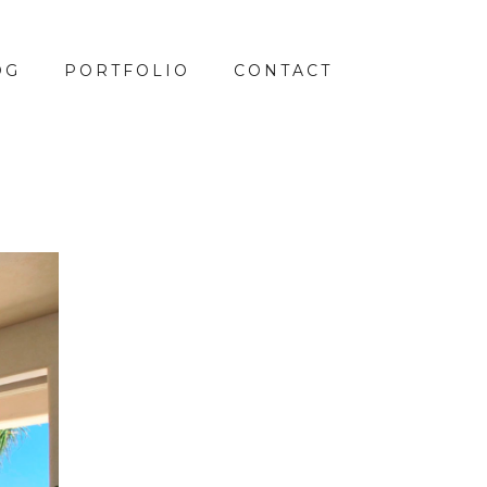
OG
PORTFOLIO
CONTACT