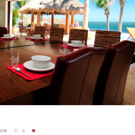
 2019
0