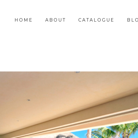
HOME
ABOUT
CATALOGUE
BL