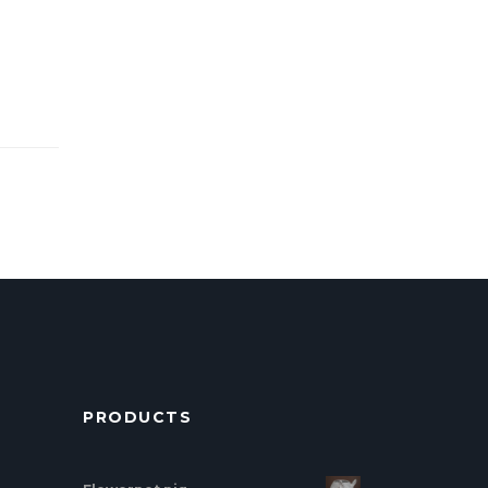
PRODUCTS