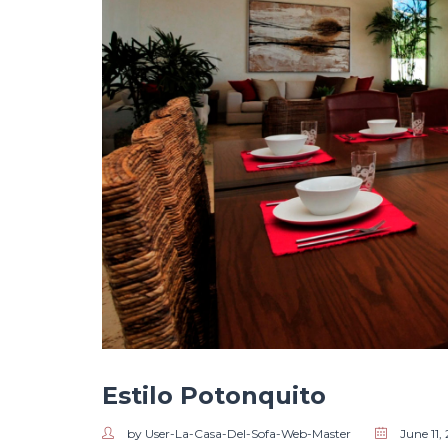
Estilo Potonquito
by User-La-Casa-Del-Sofa-Web-Master
June 11,