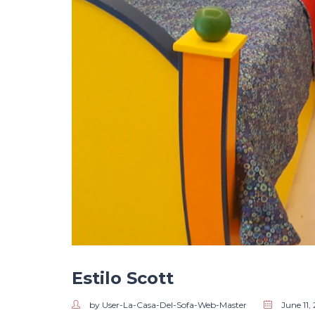
Estilo Scott
by User-La-Casa-Del-Sofa-Web-Master
June 11,