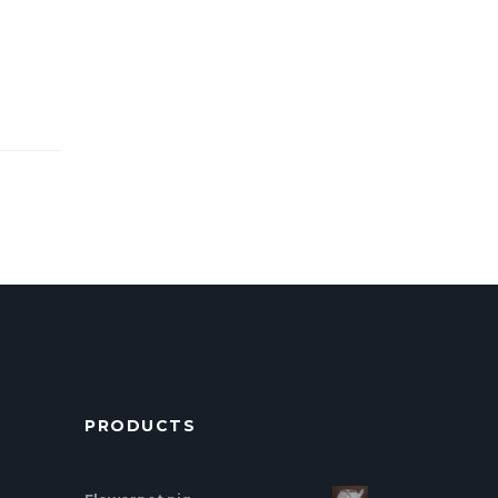
PRODUCTS