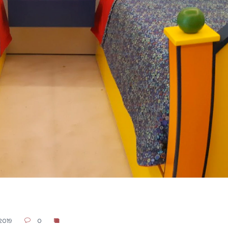
 2019
0