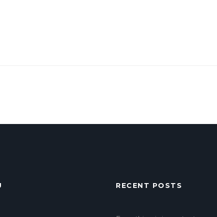
U
RECENT POSTS