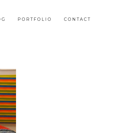
OG
PORTFOLIO
CONTACT