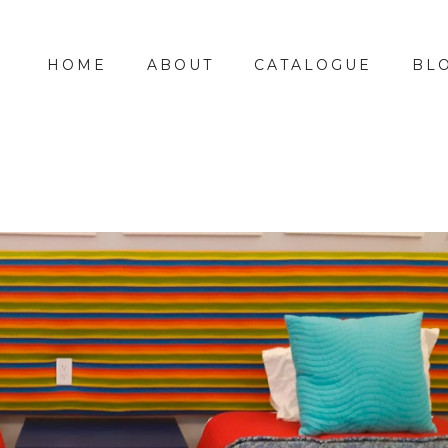
HOME
ABOUT
CATALOGUE
BL