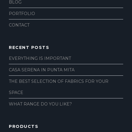
BLOG
PORTFOLIO
CONTACT
RECENT POSTS
EVERYTHING IS IMPORTANT
CASA SERENA IN PUNTA MITA
THE BEST SELECTION OF FABRICS FOR YOUR
SPACE
WHAT RANGE DO YOU LIKE?
PRODUCTS