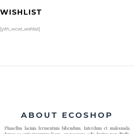
WISHLIST
[yith_wcwl_wishlist]
ABOUT ECOSHOP
Phasellus lacinia fermentum bibendum. Interdum et malesuada