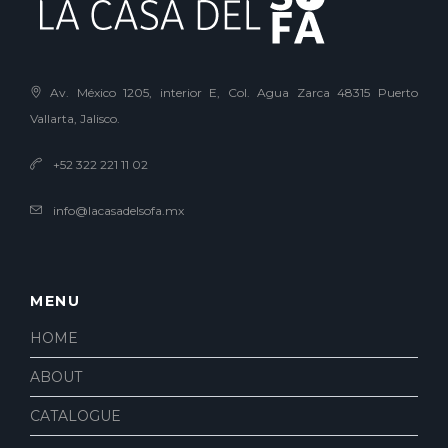
Av. México 1205, interior E, Col. Agua Zarca 48315 Puerto
Vallarta, Jalisco.
+52 322 221 11 02
info@lacasadelsofa.mx
MENU
HOME
ABOUT
CATALOGUE