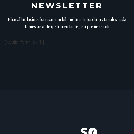
NEWSLETTER
Phasellus lacinia fermentum bibendum. Interdum et malesuada
fames ac ante ipsumien lacus, eu posuere odi
[wysija_form id="1"]