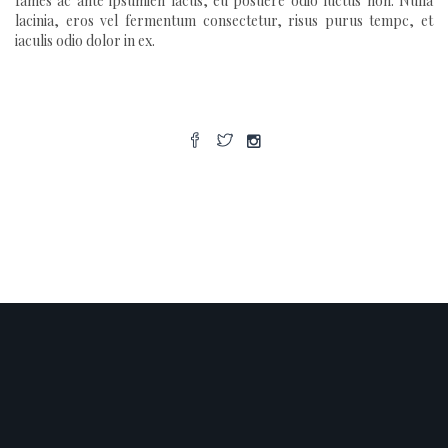
fames ac ante ipsumien lacus, eu posuere odio luctus non. Nulla
lacinia, eros vel fermentum consectetur, risus purus tempc, et
iaculis odio dolor in ex.