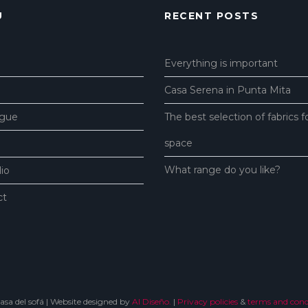
U
RECENT POSTS
Everything is important
Casa Serena in Punta Mita
ogue
The best selection of fabrics f
space
What range do you like?
lio
ct
sa del sofá | Website designed by
Al Diseño.
|
Privacy policies
&
terms and condi