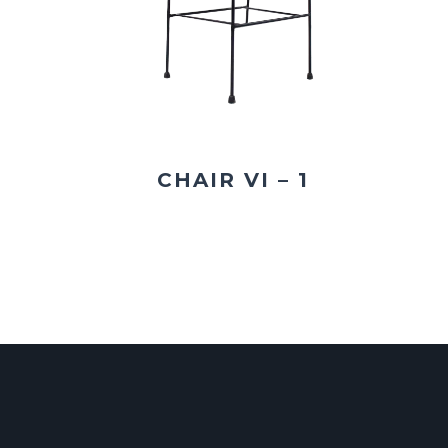
CHAIR VI – 1