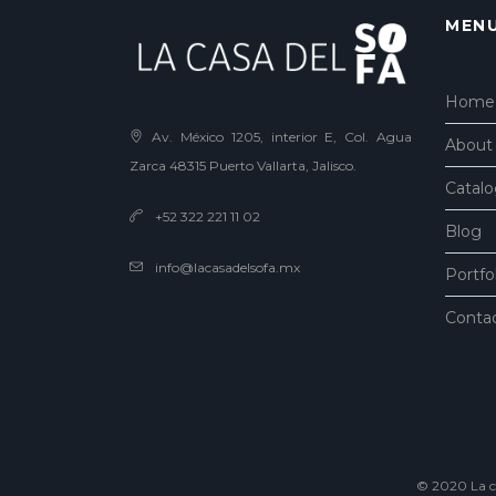
MEN
Home
Av. México 1205, interior E, Col. Agua
About
Zarca 48315 Puerto Vallarta, Jalisco.
Catal
+52 322 221 11 02
Blog
info@lacasadelsofa.mx
Portfo
Conta
© 2020 La ca