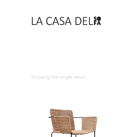
Showing the single result