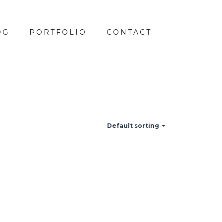
OG
PORTFOLIO
CONTACT
Default sorting