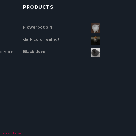
PRODUCTS
Flowerpot pig
dark color walnut
or your
Black dove
tions of use.