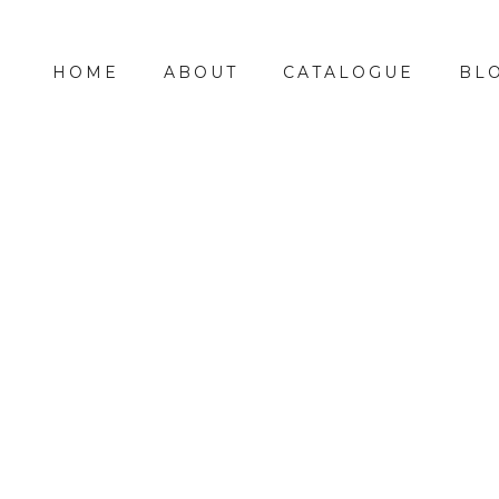
HOME
ABOUT
CATALOGUE
BL